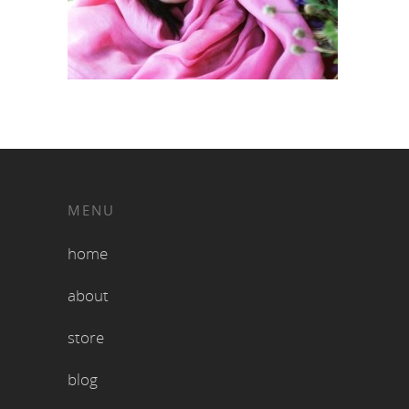
MENU
home
about
store
blog