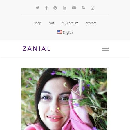
shop
cart
my account
contact
English