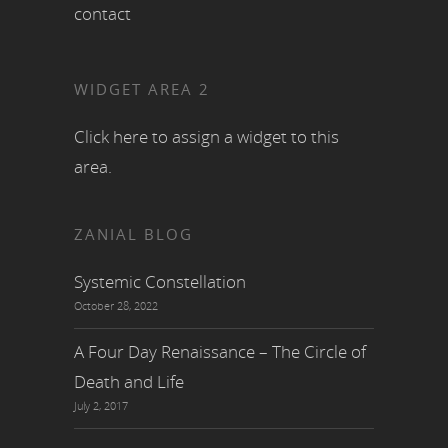
contact
WIDGET AREA 2
Click here to assign a widget to this
area.
ZANIAL BLOG
Systemic Constellation
October 28, 2022
A Four Day Renaissance – The Circle of
Death and Life
July 2, 2017