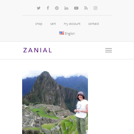
shop
cart
my account
contact
English