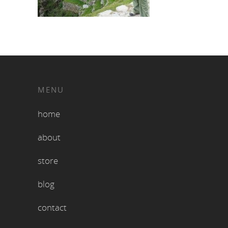
MENU
home
about
store
blog
contact