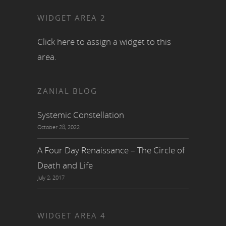
WIDGET AREA 2
Click here to assign a widget to this
area.
ZANIAL BLOG
Systemic Constellation
October 28, 2022
A Four Day Renaissance – The Circle of
Death and Life
July 2, 2017
WIDGET AREA 4