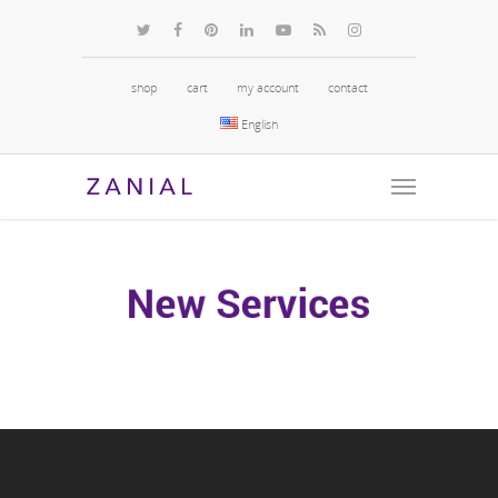
shop
cart
my account
contact
English