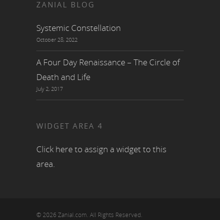
ZANIAL BLOG
Systemic Constellation
October 28, 2022
A Four Day Renaissance – The Circle of
Death and Life
July 2, 2017
WIDGET AREA 4
Click here to assign a widget to this
area.
© 2026 Zanial.com. All Rights Reserved.