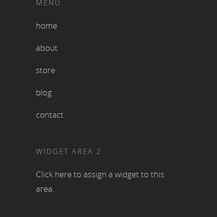
MENU
home
about
store
blog
contact
WIDGET AREA 2
Click here to assign a widget to this
area.