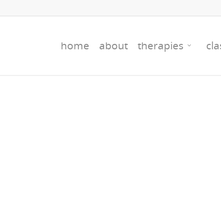
home
about
therapies
cla