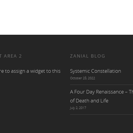
T AREA 2
ZANIAL BLOG
re to assign a widget to this
Systemic Constellation
October 28, 2022
A Four Day Renaissance – Th
of Death and Life
July 2, 2017