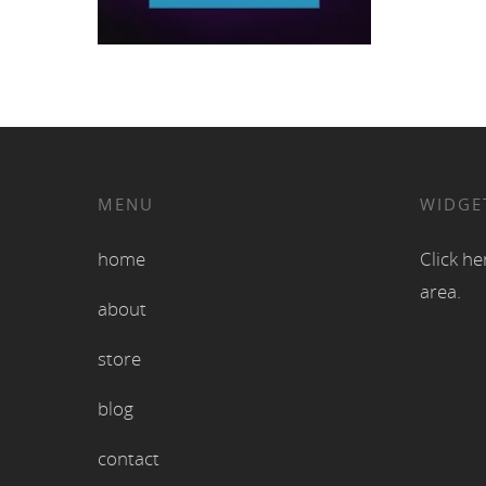
MENU
WIDGE
home
Click he
area.
about
store
blog
contact