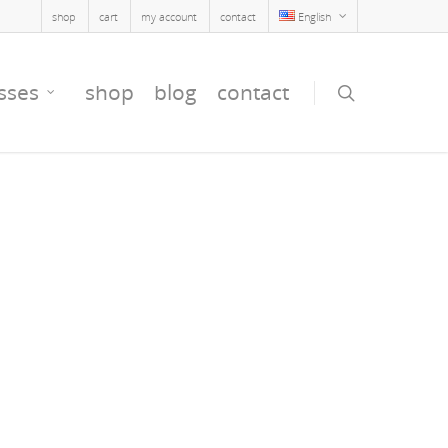
shop
cart
my account
contact
English
sses
shop
blog
contact