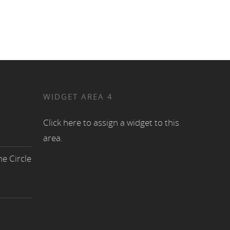
WIDGET AREA 4
Click here to assign a widget to this
area.
e Circle