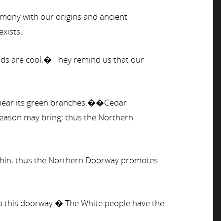
ony with our origins and ancient
exists.
inds are cool.� They remind us that our
to bear its green branches.��Cedar
season may bring; thus the Northern
 within, thus the Northern Doorway promotes
 to this doorway.� The White people have the