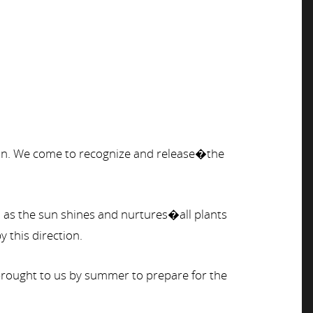
kin. We come to recognize and release�the
n as the sun shines and nurtures�all plants
y this direction.
s brought to us by summer to prepare for the