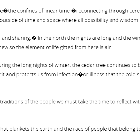
the confines of linear time,�reconnecting through cerem
 outside of time and space where all possibility and wisdom 
om and sharing.� In the north the nights are long and the w
w so the element of life gifted from here is air.
during the long nights of winter, the cedar tree continues 
t and protects us from infection�or illness that the cold 
 traditions of the people we must take the time to reflect
 that blankets the earth and the race of people that belong