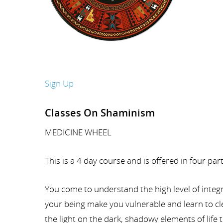
Sign Up
Classes On Shaminism
MEDICINE WHEEL
This is a 4 day course and is offered in four pa
You come to understand the high level of integr
your being make you vulnerable and learn to cle
the light on the dark, shadowy elements of life 