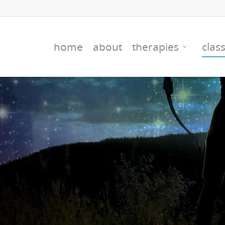
home
about
therapies
clas