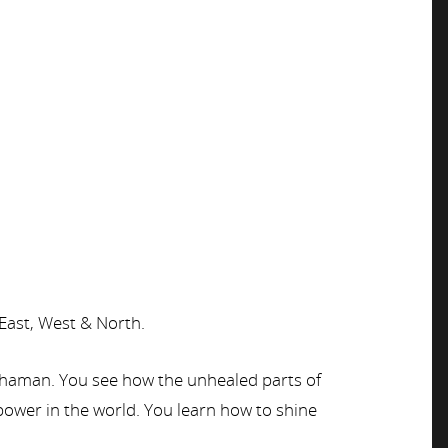
 East, West & North.
e shaman. You see how the unhealed parts of
 power in the world. You learn how to shine