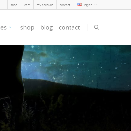
shop
cart
my account
contact
English
ses
shop
blog
contact