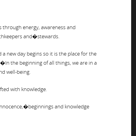
ams through energy, awareness and
arthkeepers and�stewards.
a new day begins so it is the place for the
n the beginning of all things, we are in a
nd well-being.
ifted with knowledge.
ty, innocence,�beginnings and knowledge