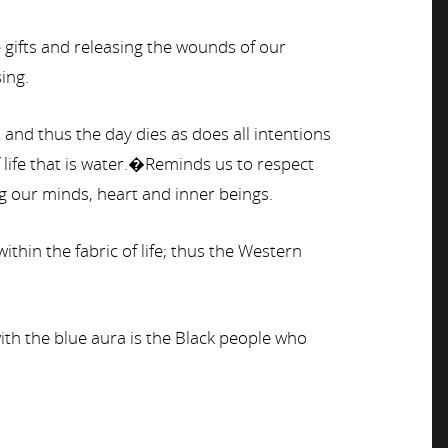
gifts and releasing the wounds of our
ing.
and thus the day dies as does all intentions
life that is water.�Reminds us to respect
ng our minds, heart and inner beings.
in the fabric of life; thus the Western
with the blue aura is the Black people who