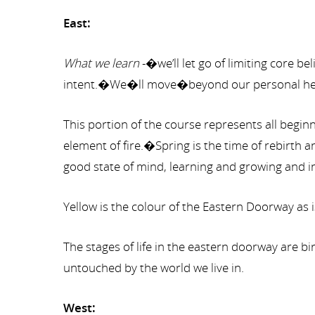
East:
What we learn
-�we’ll let go of limiting core 
intent.�We�ll move�beyond our personal heali
This portion of the course represents all begin
element of fire.�Spring is the time of rebirth
good state of mind, learning and growing and in
Yellow is the colour of the Eastern Doorway as 
The stages of life in the eastern doorway are 
untouched by the world we live in.
West: