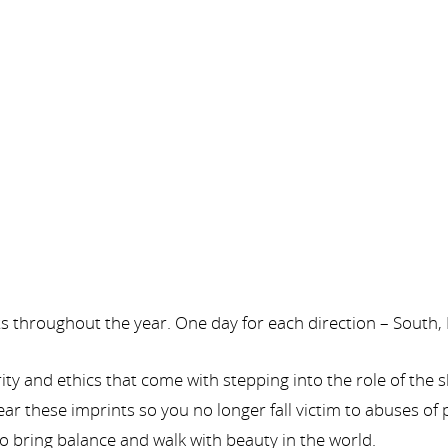
rts throughout the year. One day for each direction – South,
ity and ethics that come with stepping into the role of th
ar these imprints so you no longer fall victim to abuses of
to bring balance and walk with beauty in the world.