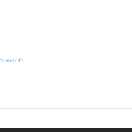
th and Life