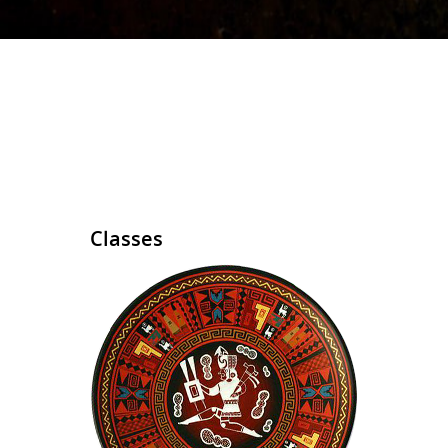
Classes