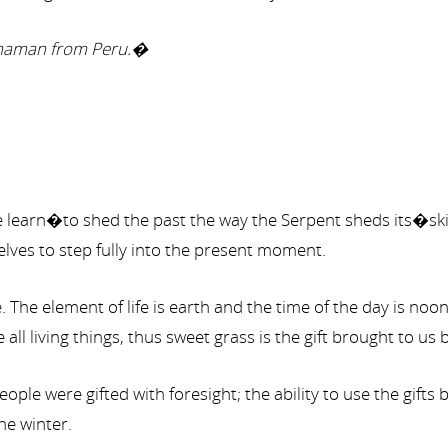
 Shaman from Peru.�
 we learn�to shed the past the way the Serpent sheds its�s
elves to step fully into the present moment.
The element of life is earth and the time of the day is noo
all living things, thus sweet grass is the gift brought to us b
eople were gifted with foresight; the ability to use the gift
he winter.