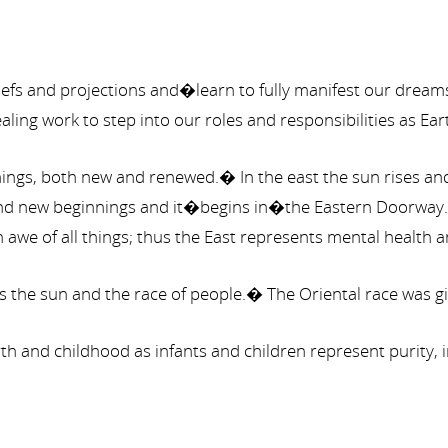
beliefs and projections and�learn to fully manifest our dre
ng work to step into our roles and responsibilities as E
nings, both new and renewed.� In the east the sun rises and 
 and new beginnings and it�begins in�the Eastern Doorway.�I
 awe of all things; thus the East represents mental health a
is the sun and the race of people.� The Oriental race was g
birth and childhood as infants and children represent puri