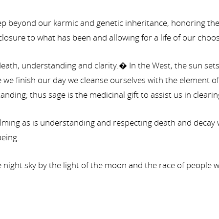
 beyond our karmic and genetic inheritance, honoring the 
osure to what has been and allowing for a life of our choos
eath, understanding and clarity.� In the West, the sun sets 
e finish our day we cleanse ourselves with the element of 
ing; thus sage is the medicinal gift to assist us in cleari
ng as is understanding and respecting death and decay with
eing.
the night sky by the light of the moon and the race of people 