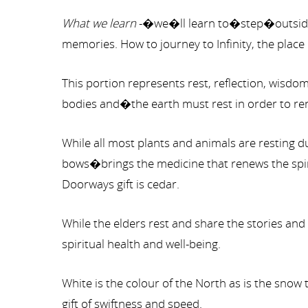
What we learn
-�we�ll learn to�step�outside�
memories. How to journey to Infinity, the place
This portion represents rest, reflection, wisd
bodies and�the earth must rest in order to rene
While all most plants and animals are resting 
bows�brings the medicine that renews the spiri
Doorways gift is cedar.
While the elders rest and share the stories and
spiritual health and well-being.
White is the colour of the North as is the snow
gift of swiftness and speed.