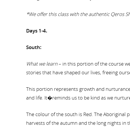
*We offer this class with the authentic Qeros
Days 1-4.
South:
What we learn
– in this portion of the course
stories that have shaped our lives, freeing ours
This portion represents growth and nurturance. 
and life. It�reminds us to be kind as we nurture 
The colour of the south is Red. The Aboriginal p
harvests of the autumn and the long nights in t