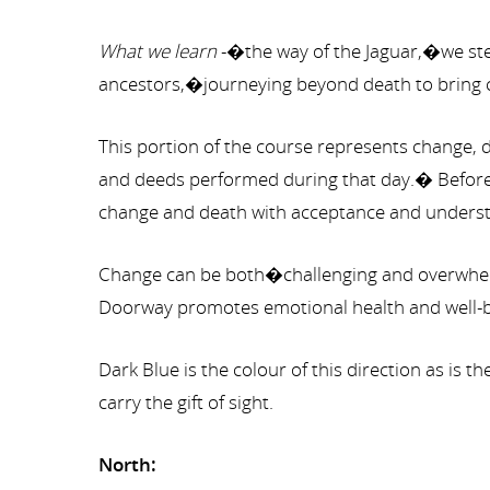
What we learn
-�the way of the Jaguar,�we step
ancestors,�journeying beyond death to bring cl
This portion of the course represents change, d
and deeds performed during that day.� Before w
change and death with acceptance and understand
Change can be both�challenging and overwhelmi
Doorway promotes emotional health and well-b
Dark Blue is the colour of this direction as is 
carry the gift of sight.
North: