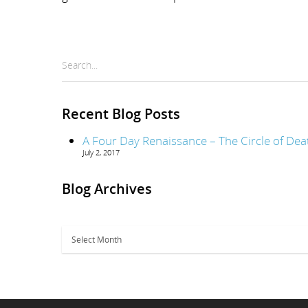
Search...
Recent Blog Posts
A Four Day Renaissance – The Circle of Dea
July 2, 2017
Blog Archives
Blog
Archives