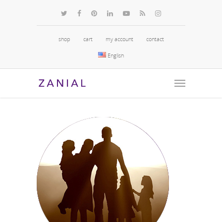
shop
cart
my account
contact
English