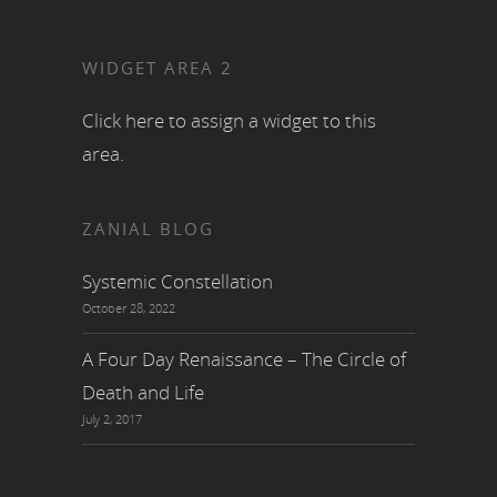
WIDGET AREA 2
Click here to assign a widget to this
area.
ZANIAL BLOG
Systemic Constellation
October 28, 2022
A Four Day Renaissance – The Circle of
Death and Life
July 2, 2017