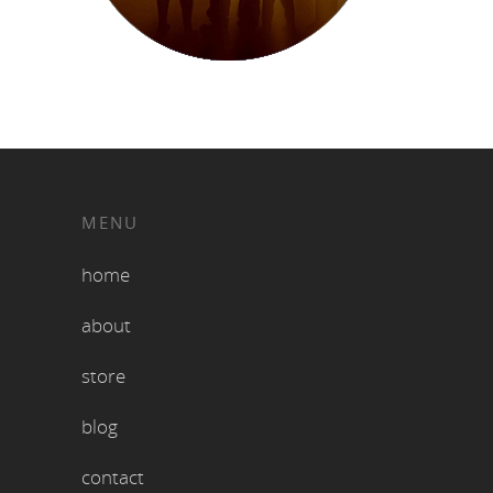
MENU
home
about
store
blog
contact