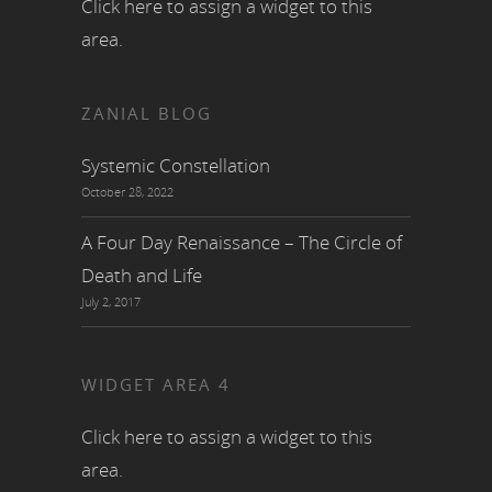
Click here to assign a widget to this
area.
ZANIAL BLOG
Systemic Constellation
October 28, 2022
A Four Day Renaissance – The Circle of
Death and Life
July 2, 2017
WIDGET AREA 4
Click here to assign a widget to this
area.