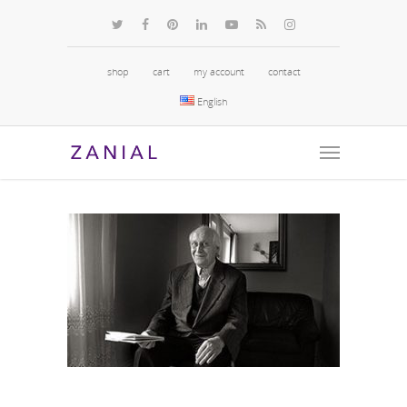
shop
cart
my account
contact
English