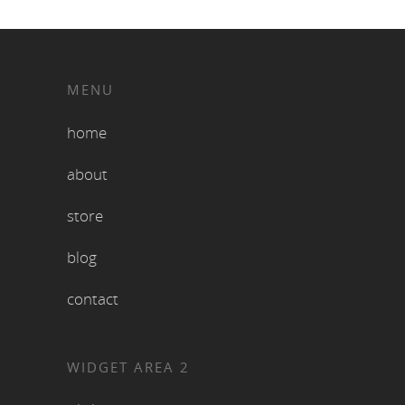
MENU
home
about
store
blog
contact
WIDGET AREA 2