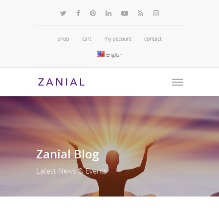
shop
cart
my account
contact
English
Zanial
Blog
Latest News & Events