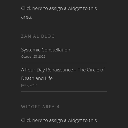
Click here to assign a widget to this
area.
ZANIAL BLOG
Systemic Constellation
October 28, 2022
A Four Day Renaissance – The Circle of
Death and Life
July 2, 2017
WIDGET AREA 4
Click here to assign a widget to this