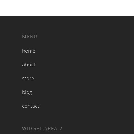
MENU
home
about
store
blog
contact
WIDGET AREA 2