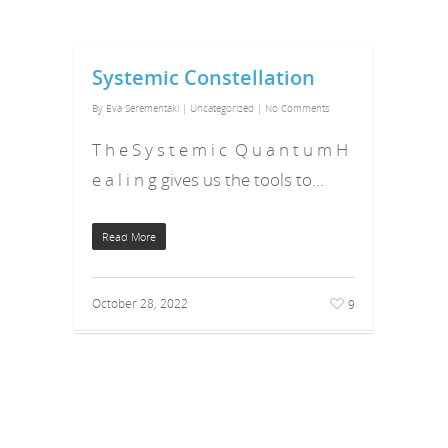
Systemic Constellation
By
Eva Serementaki
|
Uncategorized
|
No Comments
T h e S y s t e m i c Q u a n t u m H
e a l i n g gives us the tools to…
Read More
October 28, 2022
9