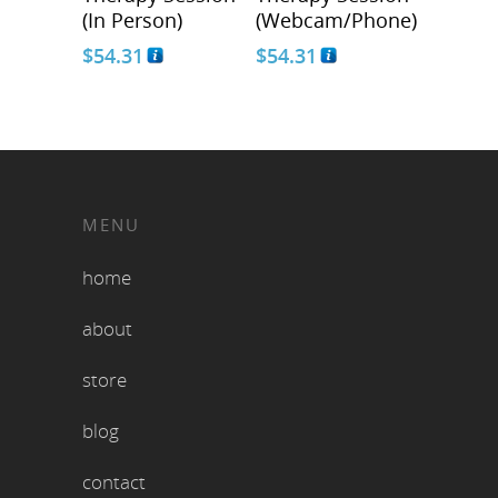
(In Person)
(Webcam/Phone)
$
54.31
$
54.31
MENU
home
about
store
blog
contact