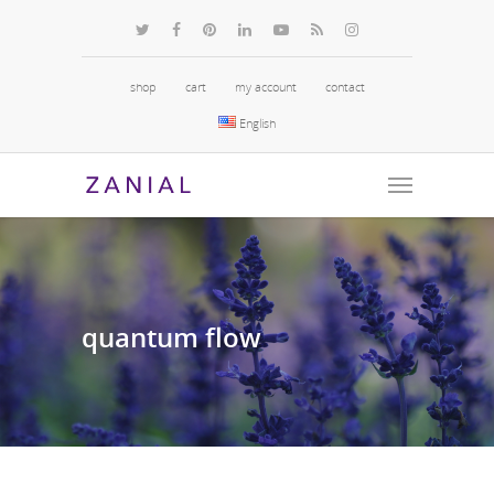
shop
cart
my account
contact
English
quantum
flow