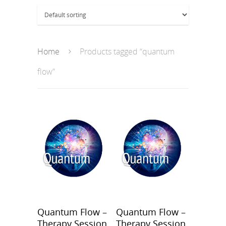
Home
Products tagged “quantum
flow”
Quantum Flow –
Quantum Flow –
Therapy Session
Therapy Session