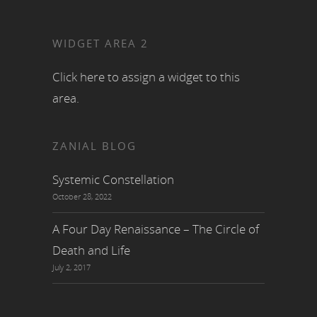
WIDGET AREA 2
Click here to assign a widget to this
area.
ZANIAL BLOG
Systemic Constellation
October 28, 2022
A Four Day Renaissance – The Circle of
Death and Life
July 2, 2017