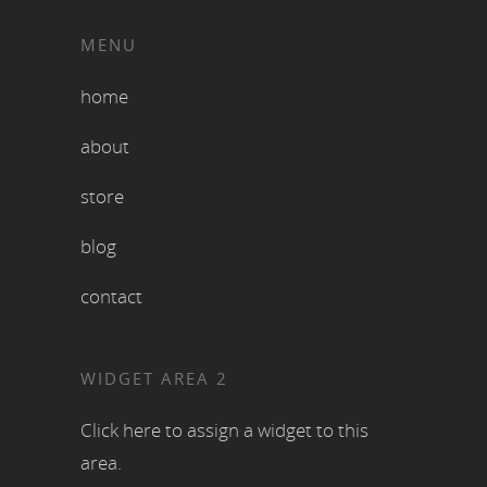
MENU
home
about
store
blog
contact
WIDGET AREA 2
Click here to assign a widget to this
area.