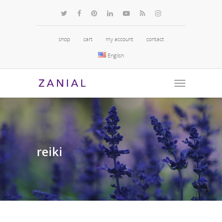
shop
cart
my account
contact
English
reiki