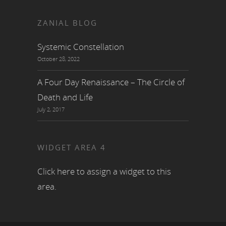
ZANIAL BLOG
Systemic Constellation
October 28, 2022
A Four Day Renaissance – The Circle of
Death and Life
July 2, 2017
WIDGET AREA 4
Click here to assign a widget to this
area.