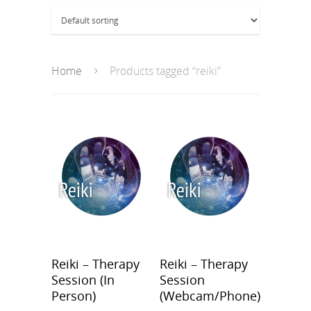
Home
Products tagged “reiki”
Reiki – Therapy
Reiki – Therapy
Session (In
Session
Person)
(Webcam/Phone)