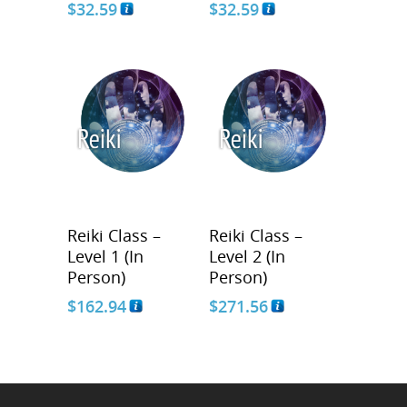
$
32.59
$
32.59
Reiki Class –
Reiki Class –
Level 1 (In
Level 2 (In
Person)
Person)
$
162.94
$
271.56