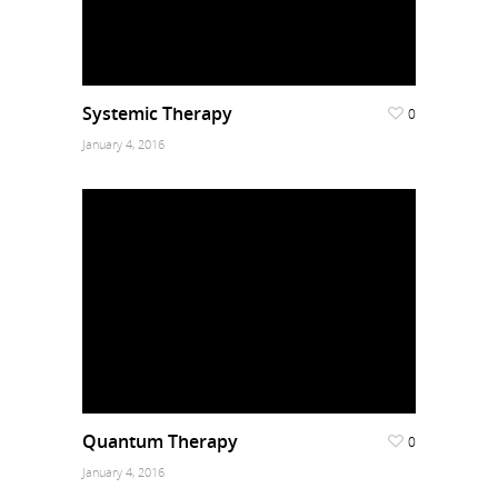
Systemic Therapy
0
January 4, 2016
Quantum Therapy
0
January 4, 2016