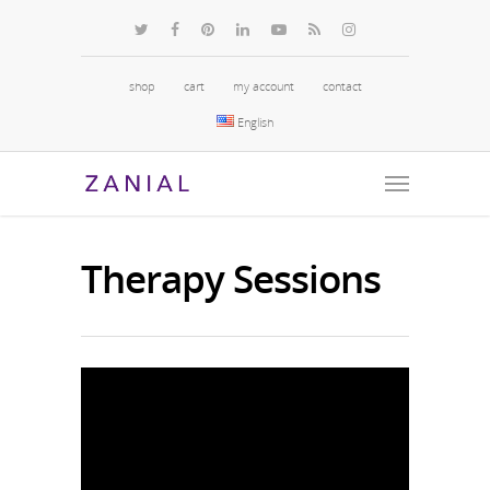
shop
cart
my account
contact
English
Therapy Sessions