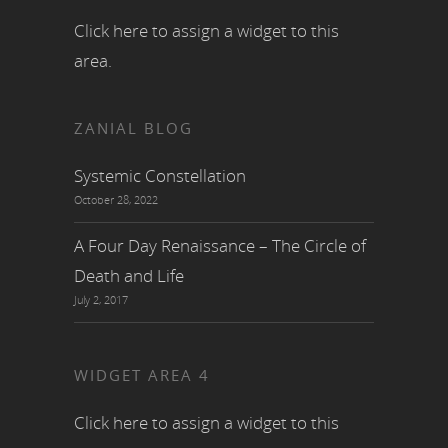
Click here to assign a widget to this
area.
ZANIAL BLOG
Systemic Constellation
October 28, 2022
A Four Day Renaissance – The Circle of
Death and Life
July 2, 2017
WIDGET AREA 4
Click here to assign a widget to this