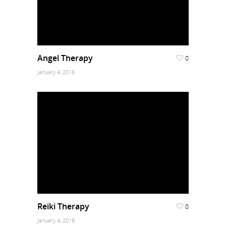
Angel Therapy
0
January 4, 2016
Reiki Therapy
0
January 4, 2016