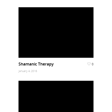
Shamanic Therapy
0
January 4, 2016