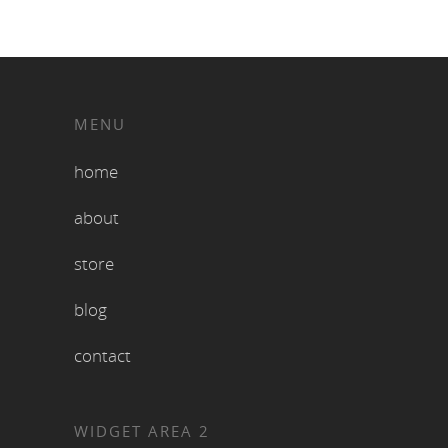
MENU
home
about
store
blog
contact
WIDGET AREA 2